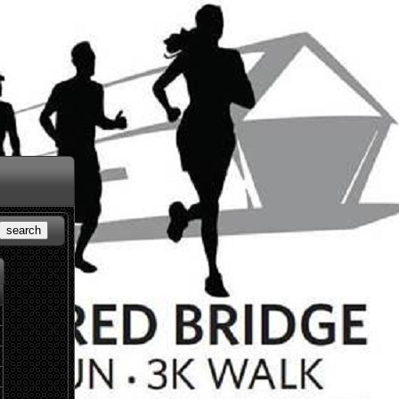
search