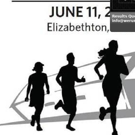
Results Qu
info@weru