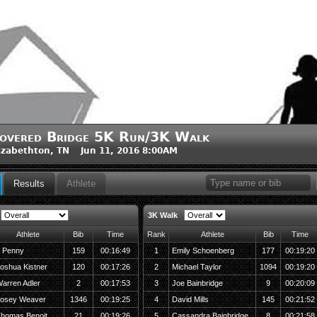
overed Bridge 5K Run/3K Walk
izabethton, TN Jun 11, 2016 8:00AM
Results
Athlete
3K Walk
Athlete
Bib
Time
Rank
Athlete
Bib
Time
 Penny
159
00:16:49
1
Emily Schoenberg
177
00:19:20
oshua Kistner
120
00:17:26
2
Michael Taylor
1094
00:19:20
arren Adler
2
00:17:53
3
Joe Bainbridge
9
00:20:09
osey Weaver
1346
00:19:25
4
David Mills
145
00:21:52
homas Benoit
21
00:19:26
5
Cassandra Bainbridge
8
00:21:58