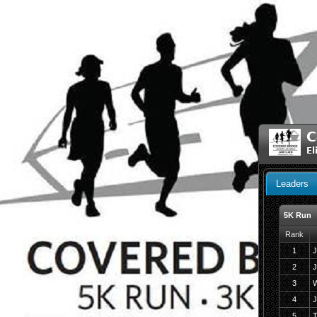
C
El
Leaders
5K Run
Rank
1
J
2
J
3
W
4
J
5
T