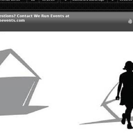
estions? Contact We Run Events at
nevents.com