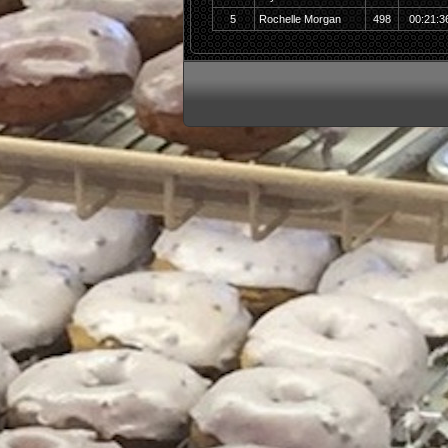
5
Rochelle Morgan
498
00:21:3