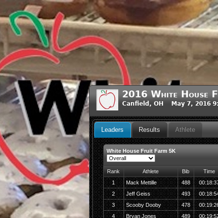
2016 White House F
Canfield, OH May 7, 2016 
Leaders
Results
Athlete
White House Fruit Farm 5K
Rank
Athlete
Bib
Time
1
Mack Mettille
488
00:18:3
2
Jeff Geiss
493
00:18:5
3
Scooby Dooby
478
00:19:2
4
Bryan Jones
489
00:19:5