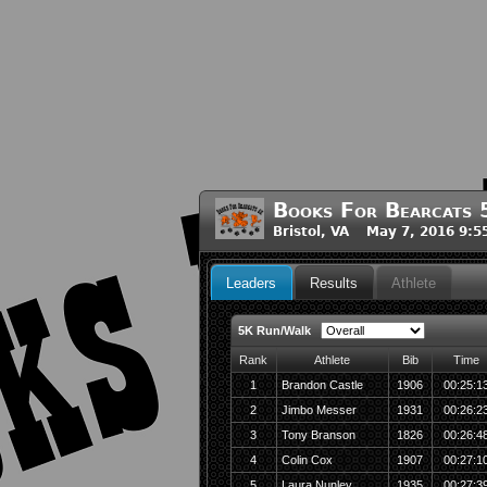
Books For Bearcats
Bristol, VA May 7, 2016 9:
Leaders
Results
Athlete
5K Run/Walk
Rank
Athlete
Bib
Time
1
Brandon Castle
1906
00:25:1
2
Jimbo Messer
1931
00:26:2
3
Tony Branson
1826
00:26:4
4
Colin Cox
1907
00:27:1
5
Laura Nunley
1935
00:27:3