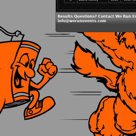
Results Questions? Contact We Run E
info@werunevents.com