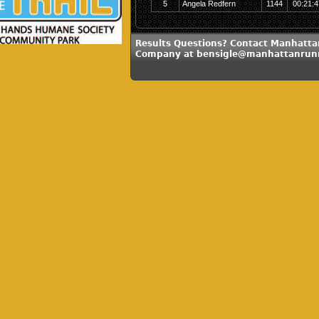
5
Angela Redfern
1144
00:21:4
Results Questions? Contact Manhatt
Company at bensigle@manhattanrun