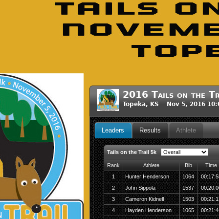
2016 Tails on the Tr
Topeka, KS Nov 5, 2016 10
Leaders
Results
Athlete
Tails on the Trail 5k
Rank
Athlete
Bib
Time
1
Hunter Henderson
1064
00:17:5
2
John Sippola
1537
00:20:0
3
Cameron Kidnell
1503
00:21:1
4
Hayden Henderson
1065
00:21:4