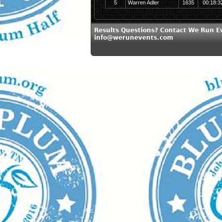
5
Warren Adler
1635
00:18:3
Results Questions? Contact We Run E
info@werunevents.com