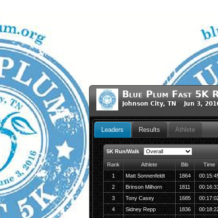
Blue Plum Fast 5K 
Johnson City, TN Jun 3, 201
Leaders
Results
Athlete
5K Run/Walk
Rank
Athlete
Bib
Time
1
Matt Sonnenfeldt
1864
00:15:4
2
Brinson Milhorn
1811
00:16:3
3
Tony Casey
1685
00:17:0
4
Sidney Repp
1836
00:18:2