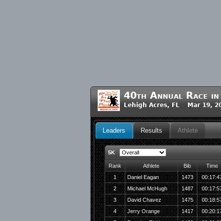
40th Annual Race in
Lehigh Acres, FL Mar 19, 2
Leaders
Results
Athlete
5K
Rank
Athlete
Bib
Time
1
Daniel Eagan
1473
00:17:4
2
Michael McHugh
1487
00:17:5
3
David Chavez
1475
00:18:5
4
Jerry Orange
1417
00:20:1