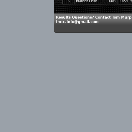
5
Brandon Fields
1408
00:21:2
Results Questions? Contact Tom Murp
fmtc.info@gmail.com