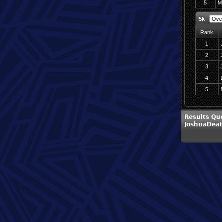
5
M
5k
Rank
1
2
3
4
5
Results Qu
JoshuaDea