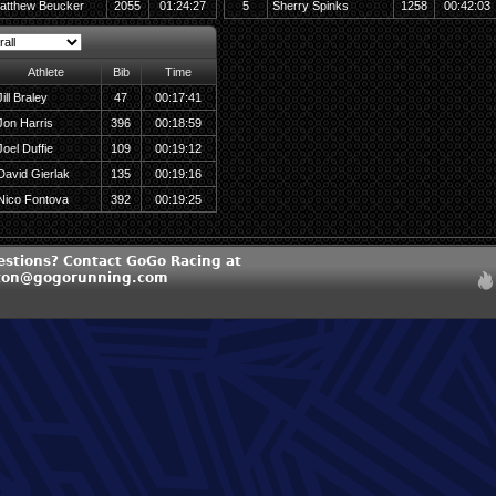
atthew Beucker
2055
01:24:27
5
Sherry Spinks
1258
00:42:03
Athlete
Bib
Time
Jill Braley
47
00:17:41
Jon Harris
396
00:18:59
Joel Duffie
109
00:19:12
David Gierlak
135
00:19:16
Nico Fontova
392
00:19:25
estions? Contact GoGo Racing at
ton@gogorunning.com