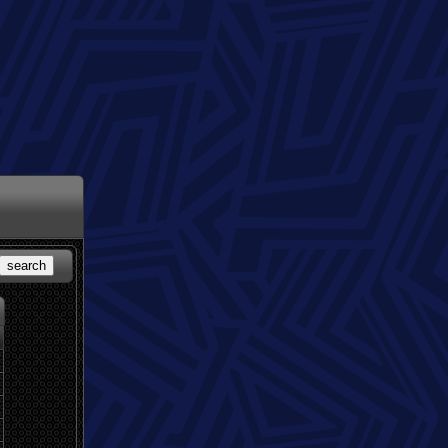
search