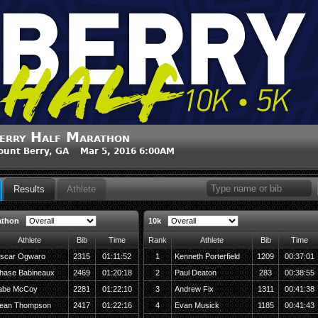
erry Half Marathon
unt Berry, GA Mar 5, 2016 6:00AM
Results
Athlete
athon
10k
Athlete
Bib
Time
Rank
Athlete
Bib
Time
scar Ogwaro
2315
01:11:52
1
Kenneth Porterfield
1209
00:37:01
hase Babineaux
2469
01:20:18
2
Paul Deaton
283
00:38:55
abe McCoy
2281
01:22:10
3
Andrew Fix
1311
00:41:38
ean Thompson
2417
01:22:16
4
Evan Musick
1185
00:41:43