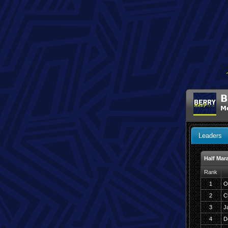
B
Mo
Leaders
Half Mar
Rank
1
O
2
C
3
J
4
D