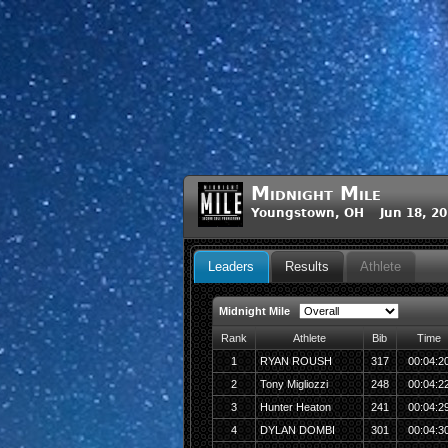
Midnight Mile
Youngstown, OH Jun 18, 20
Leaders
Results
Athlete
Midnight Mile
Rank
Athlete
Bib
Time
1
RYAN ROUSH
317
00:04:2
2
Tony Migliozzi
248
00:04:2
3
Hunter Heaton
241
00:04:2
4
DYLAN DOMBI
301
00:04:3