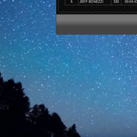
5
JEFF BONEZZI
330
00:04:4