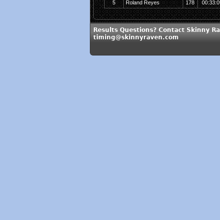
5
Roland Reyes
178
00:33:0
Results Questions? Contact Skinny Ra
timing@skinnyraven.com