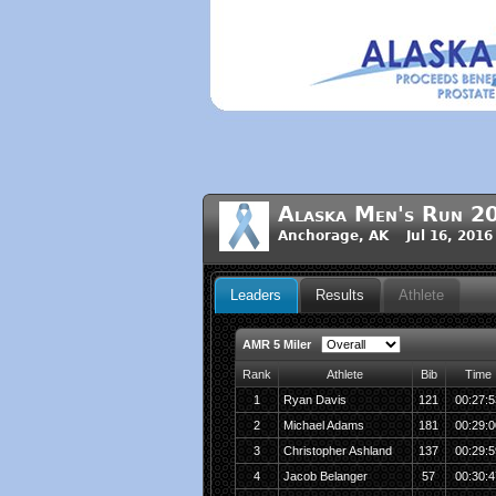
Alaska Men's Run 2
Anchorage, AK Jul 16, 2016
Leaders
Results
Athlete
AMR 5 Miler
Rank
Athlete
Bib
Time
1
Ryan Davis
121
00:27:5
2
Michael Adams
181
00:29:0
3
Christopher Ashland
137
00:29:5
4
Jacob Belanger
57
00:30:4