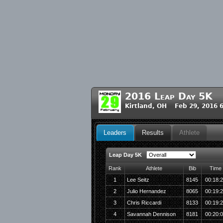
2016 Leap Day 5K
Kirtland, OH Feb 29, 2016 
Leaders
Results
Athlete
Leap Day 5K
Rank
Athlete
Bib
Time
1
Lee Seitz
8145
00:18:
2
Julio Hernandez
8065
00:19:
3
Chris Riccardi
8133
00:19:
4
Savannah Dennison
8181
00:20: