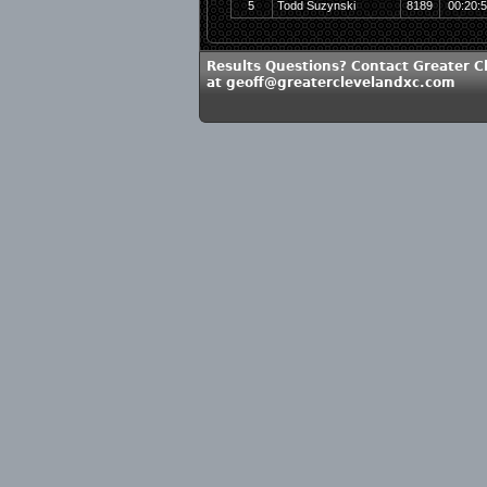
5
Todd Suzynski
8189
00:20:
Results Questions? Contact Greater C
at geoff@greaterclevelandxc.com