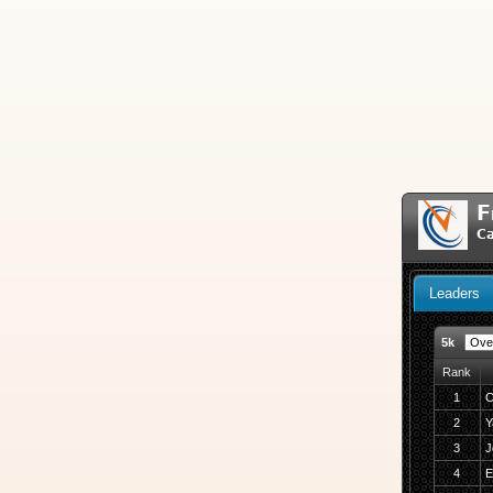
F
Ca
Leaders
5k
Rank
1
C
2
Y
3
J
4
E