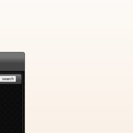
search