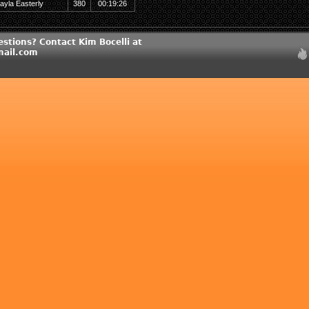
ayla Easterly
380
00:19:26
stions? Contact Kim Bocelli at
ail.com