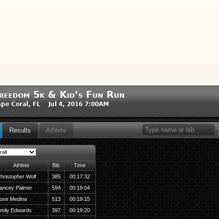
reedom 5k & Kid’s Fun Run
pe Coral, FL Jul 4, 2016 7:00AM
Results
Athlete
Athlete
Bib
Time
hristopher Wolf
385
00:17:32
ancey Palmer
594
00:19:04
ose Medina
513
00:19:15
mily Edwards
397
00:19:20