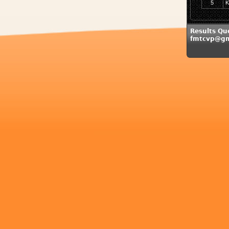
5
K
Results Que
fmtcvp@gm