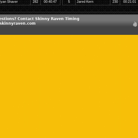
yan Shaver
282
00:40:47
5
Jared Kern
230
00:21:01
estions? Contact Skinny Raven Timing
@skinnyraven.com