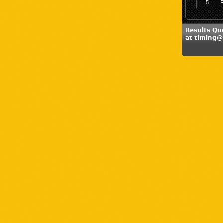
5
R
Results Qu
at timing