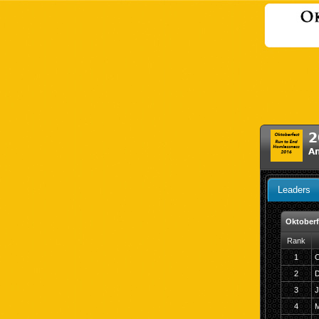
2
A
Leaders
Oktoberf
Rank
1
C
2
D
3
J
4
M