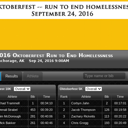
016 Oktoberfest Run to End Homelessness
nchorage, AK Sep 24, 2016 9:00AM
Results
Athlete
est 10K
Oktoberfest 5K
Athlete
Bib
Time
Rank
Athlete
Bib
Time
had Trammell
1
00:34:10
1
Corbyn Jahn
2
00:17:01
enali Strabel
453
00:39:20
2
Jacob Thompson
126
00:19:58
im McDonough
281
00:40:06
3
Zachary Ricketts
113
00:20:22
ick Bakker
261
00:40:46
4
Chris Gregg
193
00:20:49