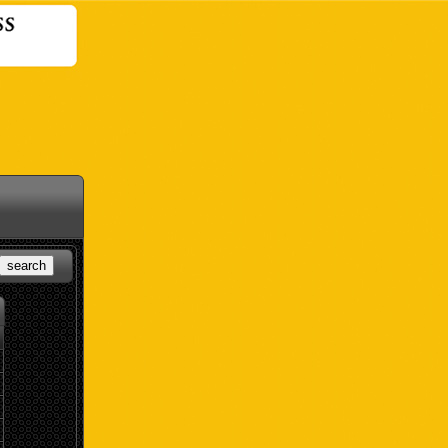
search