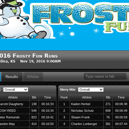
016 Frosty Fun Runs
lina, KS Nov 19, 2016 9:00AM
Results
Athlete
k
Merry Mile
Athlete
Bib
Time
Rank
Athlete
Bib
Time
arrett Daugherty
138
00:16:33
1
Kaden Herbel
271
00:06:38
OSH REED
549
00:16:34
2
Nicholas Schutz
606
00:06:49
eter Ramundo
823
00:16:41
3
Shawn Frank
76
00:06:59
andon May
414
00:16:50
4
Charles Lonberger
381
00:07:44