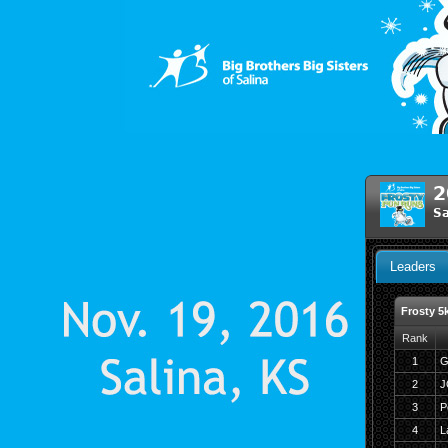
2
Sa
Leaders
Frosty 5
Rank
1
G
2
J
3
P
4
L