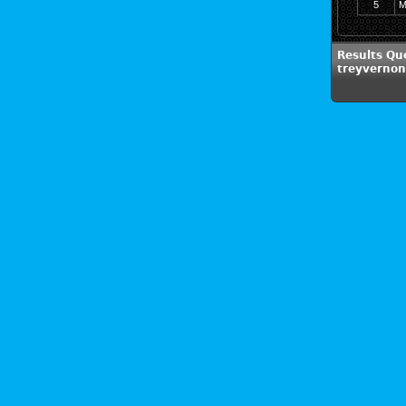
5
M
Results Qu
treyverno