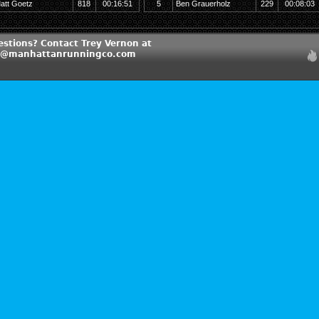
att Goetz
818
00:16:51
5
Ben Grauerholz
229
00:08:03
estions? Contact Trey Vernon at
n@manhattanrunningco.com