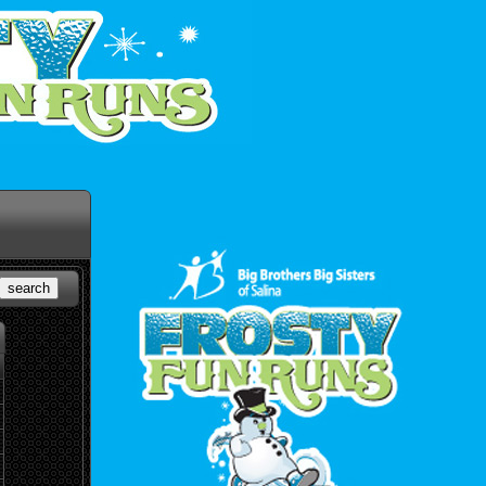
search