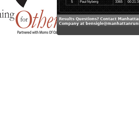
5
Paul Nyberg
3365
00:21:3
Results Questions? Contact Manhatt
Company at bensigle@manhattanrun