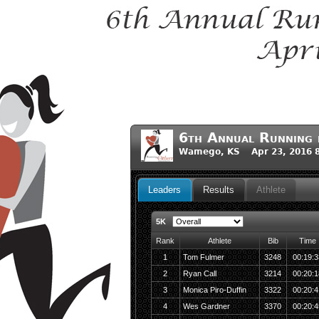
6th Annual Running 
Wamego, KS Apr 23, 2016 
Leaders
Results
Athlete
5K
Rank
Athlete
Bib
Time
1
Tom Fulmer
3248
00:19:3
2
Ryan Call
3214
00:20:1
3
Monica Piro-Duffin
3322
00:20:4
4
Wes Gardner
3370
00:20:4