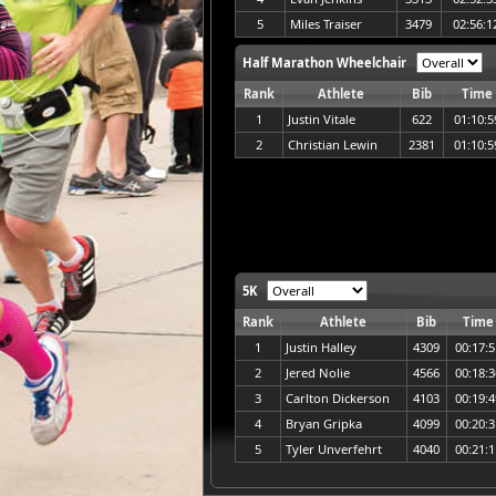
5
Miles Traiser
3479
02:56:1
Half Marathon Wheelchair
Rank
Athlete
Bib
Time
1
Justin Vitale
622
01:10:5
2
Christian Lewin
2381
01:10:5
5K
Rank
Athlete
Bib
Time
1
Justin Halley
4309
00:17:5
2
Jered Nolie
4566
00:18:3
3
Carlton Dickerson
4103
00:19:4
4
Bryan Gripka
4099
00:20:3
5
Tyler Unverfehrt
4040
00:21:1