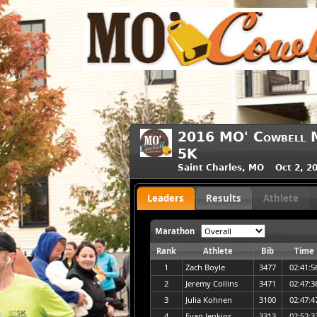
2016 MO' Cowbell M
5K
Saint Charles, MO Oct 2, 2
Leaders
Results
Athlete
Marathon
Rank
Athlete
Bib
Time
1
Zach Boyle
3477
02:41:5
2
Jeremy Collins
3471
02:47:3
3
Julia Kohnen
3100
02:47:4
4
Evan Jenkins
3313
02:52:3