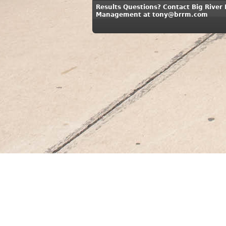
Results Questions? Contact Big River
Management at tony@brrm.com