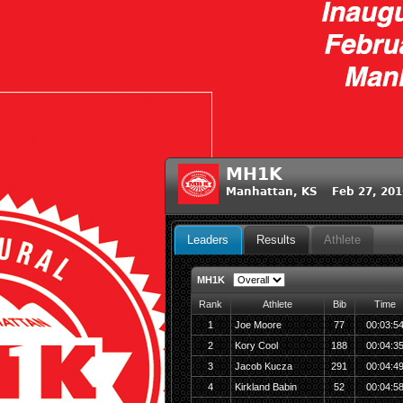
MH1K
Manhattan, KS Feb 27, 201
Leaders
Results
Athlete
MH1K
Rank
Athlete
Bib
Time
1
Joe Moore
77
00:03:5
2
Kory Cool
188
00:04:3
3
Jacob Kucza
291
00:04:4
4
Kirkland Babin
52
00:04:5