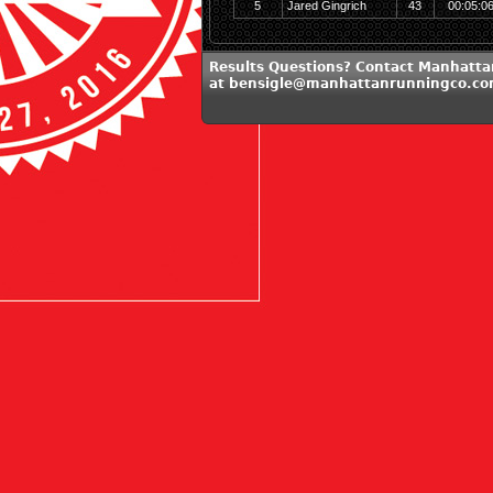
5
Jared Gingrich
43
00:05:0
Results Questions? Contact Manhatt
at bensigle@manhattanrunningco.c