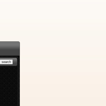
search