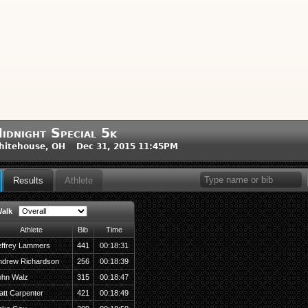
idnight Special 5k
hitehouse, OH Dec 31, 2015 11:45PM
Results
Athlete
alk
Athlete
Bib
Time
effrey Lammers
441
00:18:31
ndrew Richardson
256
00:18:39
ohn Walz
315
00:18:47
att Carpenter
421
00:18:49