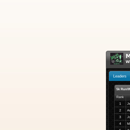
M
W
Leaders
5k Run/W
Rank
1
J
2
A
3
J
4
M