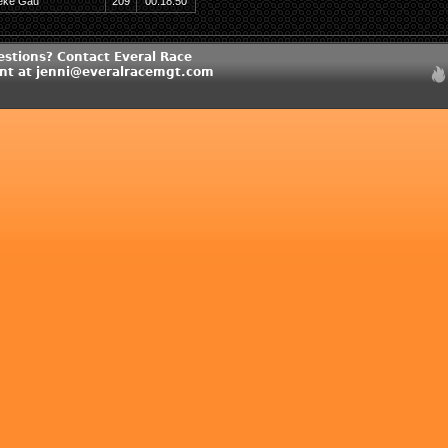
eke Gau
209
00:18:50
estions? Contact Everal Race
t at jenni@everalracemgt.com