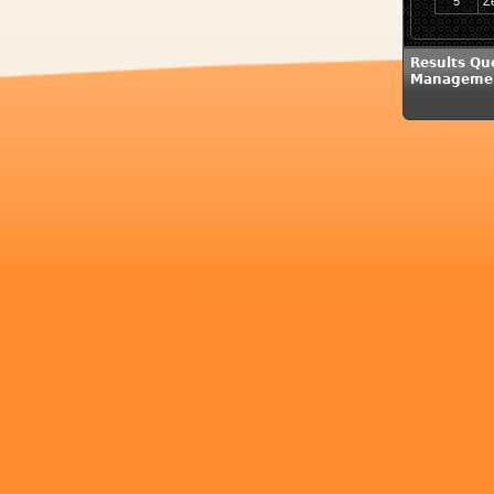
5
Z
Results Qu
Managemen