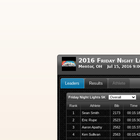
2016 Friday Night L
Mentor, OH Jul 15, 2016 9:
Leaders
Results
Athlete
Friday Night Lights 5K
Rank
Athlete
Bib
Time
1
Sean Smith
2173
00:15:1
2
Eric Rupe
2523
00:15:3
3
Aaron Apathy
2562
00:15:3
4
Ken Sullivan
2563
00:15:4