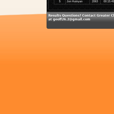
5
Jon Hutnyan
2063
00:15:4
Results Questions? Contact Greater C
at geoff26.2@gmail.com