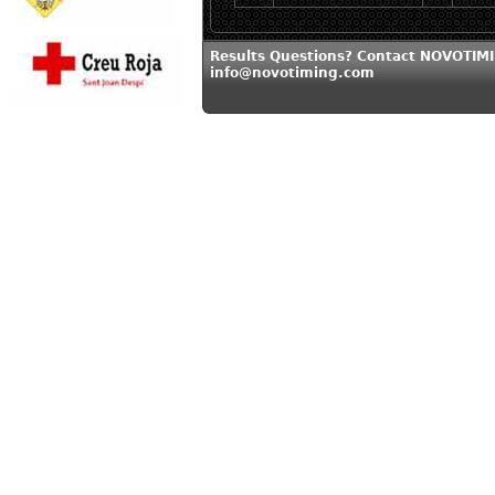
Results Questions? Contact NOVOTIMI
info@novotiming.com