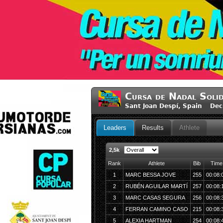
Cursa de Nadal Solid
Sant Joan Despí, Spain Dec
Leaders
Results
Athlete
2,5k
Rank
Athlete
Bib
Time
1
MARC BESSA JOVE
255
00:08:
2
RUBÉN AGUILAR MARTÍ
257
00:08:
3
MARC CASAS SEGURA
256
00:08:
4
FERRAN CAMINO CASO
215
00:08:
5
ALEXIA HARTMAN
254
00:08: