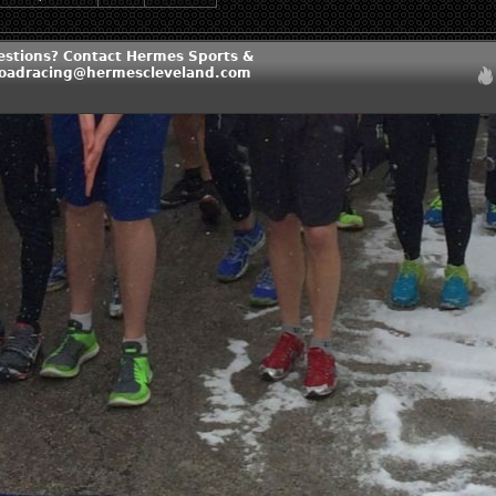
estions? Contact Hermes Sports &
roadracing@hermescleveland.com