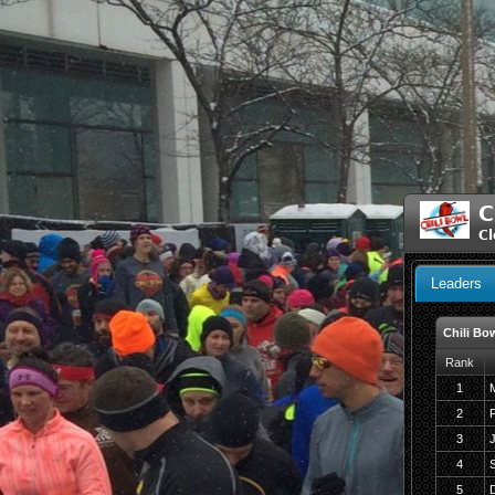
C
Cl
Leaders
Chili Bo
Rank
1
M
2
F
3
J
4
5