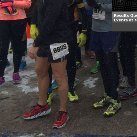
Results Qu
Events at 