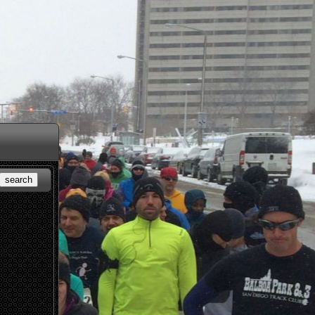
search