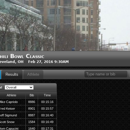
hili Bowl Classic
eveland, OH Feb 27, 2016 9:30AM
Results
Athlete
wl
Athlete
Bib
Time
ike Capriolo
8886
00:15:16
red Keiser
8901
00:15:57
eff Sigmund
8887
00:16:40
Scott Snow
1584
00:16:49
Dom Capucini
1640
00:17:31