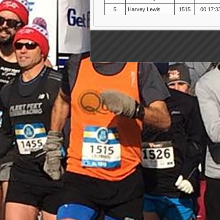
5
Harvey Lewis
1515
00:17:3