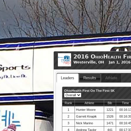
2016 OhioHealth Fir
Westerville, OH Jan 1, 201
Leaders
Results
Athlete
OhioHealth First On The First 5K
Rank
Athlete
Bib
Time
1
Hunter Moore
1221
00:16:1
2
Garrett Knapik
1526
00:16:3
3
Nick Marino
1471
00:16:4
4
Andrew Taylor
441
00:17:3