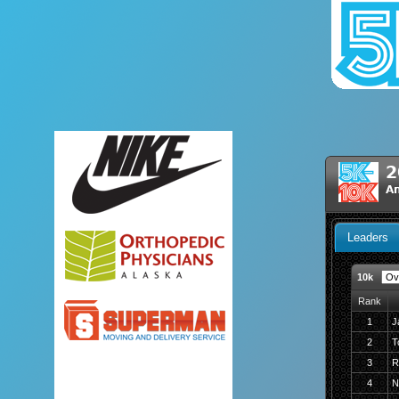
2
A
Leaders
10k
Rank
1
J
2
T
3
R
4
N