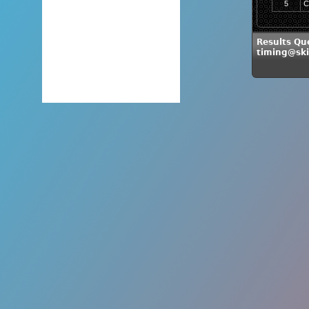
5
C
Results Qu
timing@sk