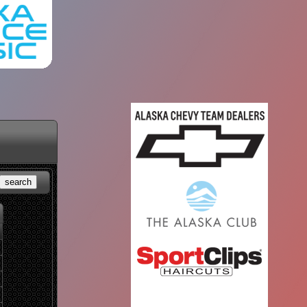
search