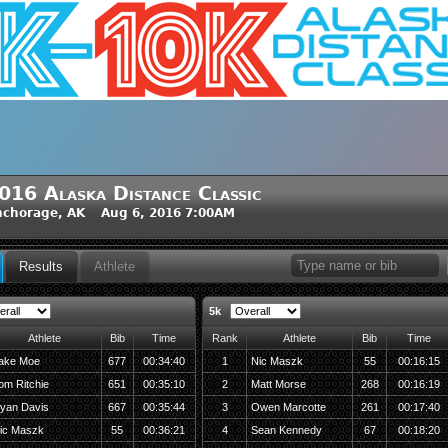
016 Alaska Distance Classic
nchorage, AK Aug 6, 2016 7:00AM
Results
Athlete
5k
Athlete
Bib
Time
Rank
Athlete
Bib
Time
ake Moe
677
00:34:40
1
Nic Maszk
55
00:16:15
om Ritchie
651
00:35:10
2
Matt Morse
268
00:16:19
yan Davis
667
00:35:44
3
Owen Marcotte
261
00:17:40
ic Maszk
55
00:36:21
4
Sean Kennedy
67
00:18:20