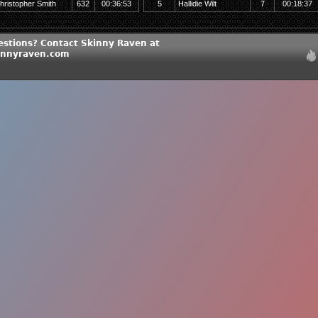
hristopher Smith
632
00:36:53
5
Hallidie Wilt
7
00:18:37
estions? Contact Skinny Raven at
innyraven.com