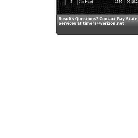
5
Jim Head
1330
00:19:2
Results Questions? Contact Bay State
Services at timers@verizon.net