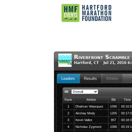
Riverfront Scramble
Hartford, CT Jul 21, 2016 6
Leaders
Results
Athlete
5K
Rank
Athlete
Bib
Time
1
Dhahran Velasquez
1090
00:16:5
2
Akshay Mody
1205
00:17:0
3
Kevin Vallez
957
00:18:3
4
Nicholas Zygmont
1086
00:19:1