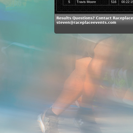
5
Travis Moore
516
00:22:1
Results Questions? Contact Raceplace
steven@raceplaceevents.com