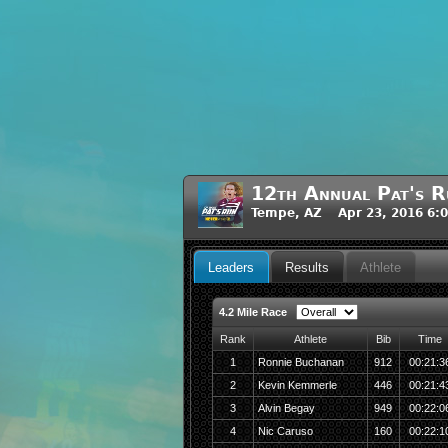
12th Annual Pat's R
Tempe, AZ Apr 23, 2016 6:
Leaders
Results
Athlete
4.2 Mile Race
Rank
Athlete
Bib
Time
1
Ronnie Buchanan
912
00:21:3
2
Kevin Kemmerle
446
00:21:4
3
Alvin Begay
949
00:22:0
4
Nic Caruso
160
00:22:1