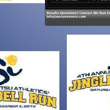
Results Questions? Contact We Run E
info@werunevents.com