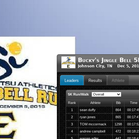
Bucky's Jingle Bell
Johnson City, TN Dec 5, 20
Leaders
Results
Athlete
5K Run/Walk
Rank
Athlete
Bib
Time
1
sean duffy
864
00:17:4
2
ryan jones
865
00:17:4
3
TOM mccormack
1298
00:17:5
4
andrew campbell
472
00:18:2
5
warren adler
447
00:18:4