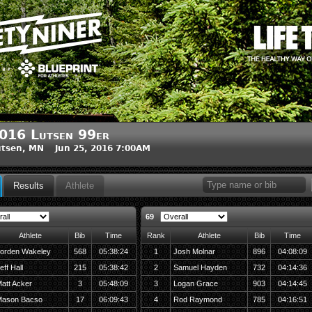
016 Lutsen 99er
tsen, MN Jun 25, 2016 7:00AM
Results
Athlete
69
Athlete
Bib
Time
Rank
Athlete
Bib
Time
orden Wakeley
568
05:38:24
1
Josh Molnar
896
04:08:09
eff Hall
215
05:38:42
2
Samuel Hayden
732
04:14:36
att Acker
3
05:48:09
3
Logan Grace
903
04:14:45
ason Bacso
17
06:09:43
4
Rod Raymond
785
04:16:51