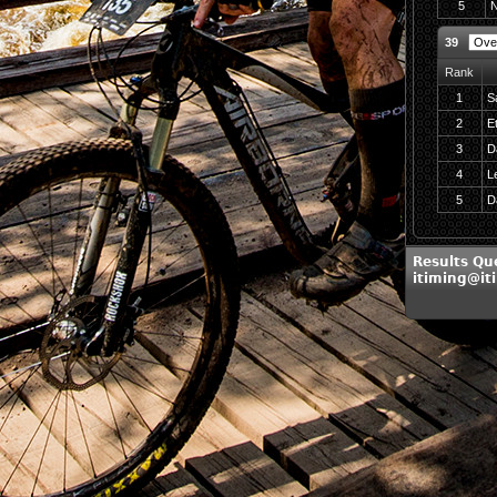
5
N
39
Rank
1
S
2
E
3
D
4
L
5
D
Results Qu
itiming@it