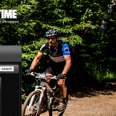
search