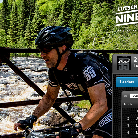
2
Lu
Leaders
99
Rank
1
J
2
J
3
M
4
M