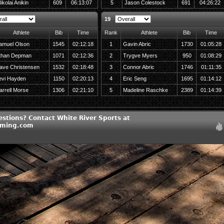
ikolai Anikin
609
06:13:07
5
Jason Colestock
691
04:26:22
19
Athlete
Bib
Time
Rank
Athlete
Bib
Time
amuel Olson
1545
02:12:18
1
Gavin Abric
1730
01:05:28
than Depman
1071
02:12:36
2
Trygve Myers
950
01:08:29
ave Christensen
1532
02:18:48
3
Connor Abric
1746
01:11:35
evi Hayden
1150
02:20:13
4
Eric Seng
1695
01:14:12
arrell Morse
1306
02:21:10
5
Madeline Raschke
2389
01:14:39
estions? Contact White River Sports at
iming.com