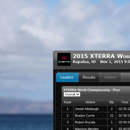
2015 XTERRA World
Kapalua, HI Nov 1, 2015 9:
Leaders
Results
Athlete
XTERRA World Championship - Pros
Rank
Athlete
Bib
Time
1
Josiah Middaugh
2
02:35:3
2
Braden Currie
21
02:38:3
3
Ruben Ruzafa
1
02:40:4
4
Mauricio Mendez
4
02:40:5