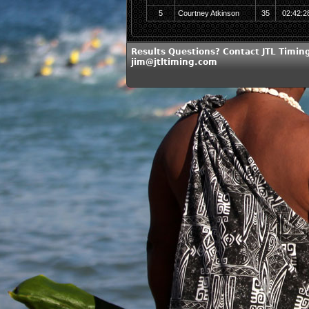
5
Courtney Atkinson
35
02:42:2
Results Questions? Contact JTL Timing
jim@jtltiming.com