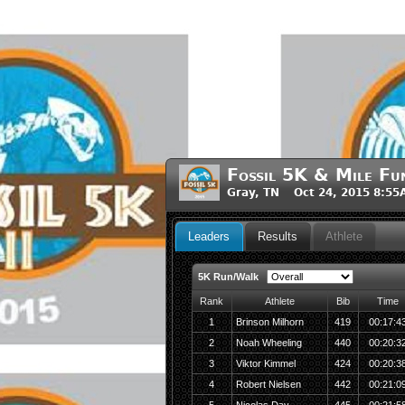
Fossil 5K & Mile Fu
Gray, TN Oct 24, 2015 8:55
Leaders
Results
Athlete
5K Run/Walk
Rank
Athlete
Bib
Time
1
Brinson Milhorn
419
00:17:4
2
Noah Wheeling
440
00:20:3
3
Viktor Kimmel
424
00:20:3
4
Robert Nielsen
442
00:21:0