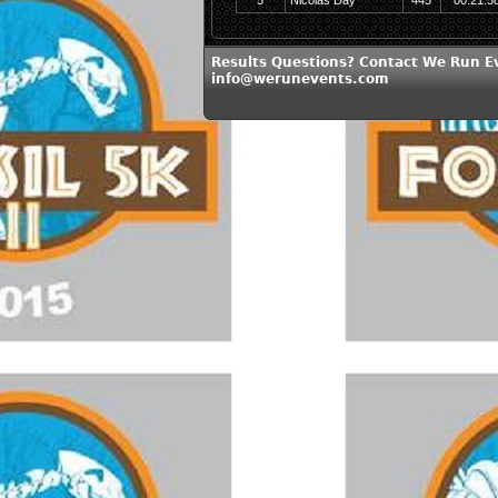
5
Nicolas Day
445
00:21:5
Results Questions? Contact We Run E
info@werunevents.com