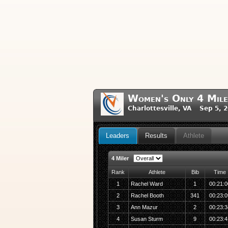
Women's Only 4 Mile
Charlottesville, VA Sep 5, 
Leaders
Results
Athlete
4 Miler
Rank
Athlete
Bib
Time
1
Rachel Ward
1
00:21:0
2
Rachel Booth
341
00:23:0
3
Ann Mazur
2
00:23:3
4
Susan Sturm
9
00:23:4