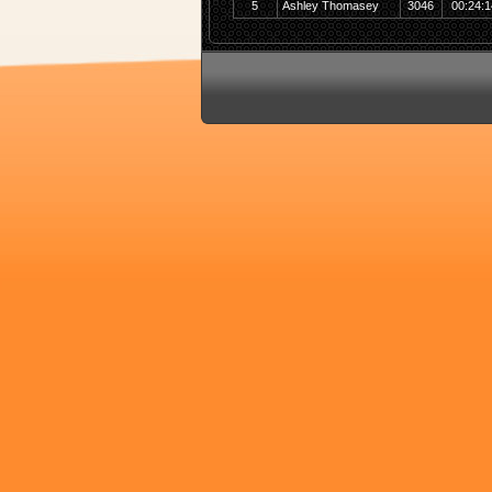
5
Ashley Thomasey
3046
00:24:1