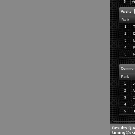
5
At
Varsity
Rank
1
T
2
D
3
M
4
K
5
F
Commun
Rank
1
L
2
A
3
E
4
L
5
Ha
Results Qu
timing@sk