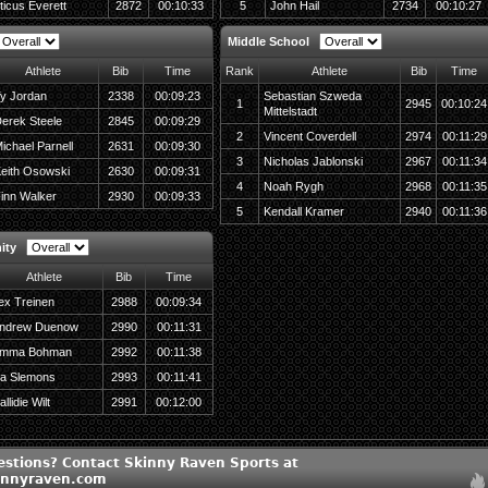
ticus Everett
2872
00:10:33
5
John Hail
2734
00:10:27
Middle School
Athlete
Bib
Time
Rank
Athlete
Bib
Time
y Jordan
2338
00:09:23
Sebastian Szweda
1
2945
00:10:24
Mittelstadt
erek Steele
2845
00:09:29
2
Vincent Coverdell
2974
00:11:29
ichael Parnell
2631
00:09:30
3
Nicholas Jablonski
2967
00:11:34
eith Osowski
2630
00:09:31
4
Noah Rygh
2968
00:11:35
inn Walker
2930
00:09:33
5
Kendall Kramer
2940
00:11:36
ity
Athlete
Bib
Time
ex Treinen
2988
00:09:34
ndrew Duenow
2990
00:11:31
mma Bohman
2992
00:11:38
ia Slemons
2993
00:11:41
llidie Wilt
2991
00:12:00
estions? Contact Skinny Raven Sports at
innyraven.com