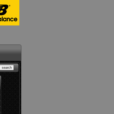
search