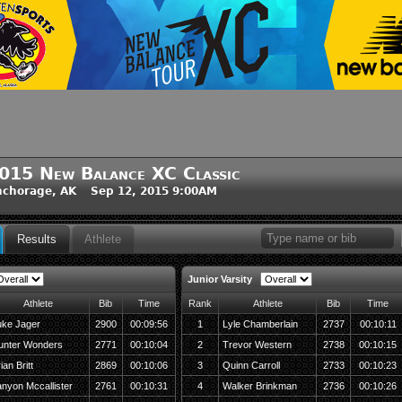
015 New Balance XC Classic
nchorage, AK Sep 12, 2015 9:00AM
Results
Athlete
Junior Varsity
Athlete
Bib
Time
Rank
Athlete
Bib
Time
uke Jager
2900
00:09:56
1
Lyle Chamberlain
2737
00:10:11
unter Wonders
2771
00:10:04
2
Trevor Western
2738
00:10:15
ian Britt
2869
00:10:06
3
Quinn Carroll
2733
00:10:23
nyon Mccallister
2761
00:10:31
4
Walker Brinkman
2736
00:10:26