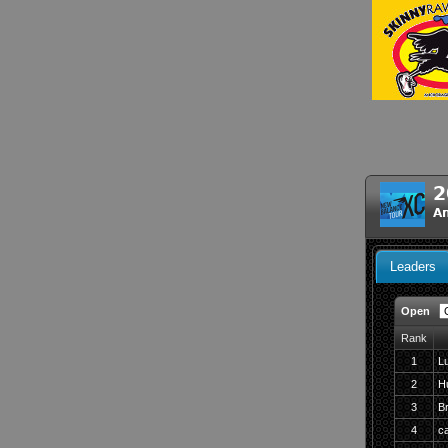
2
A
Leaders
Open
Rank
1
L
2
H
3
Br
4
ca