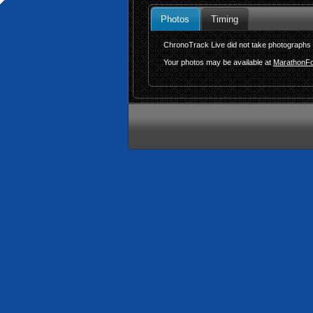
Photos
Timing
ChronoTrack Live did not take photographs f
Your photos may be available at
MarathonFo