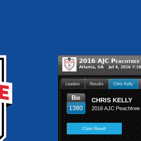
2016 AJC Peachtree
Atlanta, GA Jul 4, 2016 7:1
Leaders
Results
Chris Kelly
Bib
CHRIS KELLY
1380
2016 AJC Peachtree
Claim Result