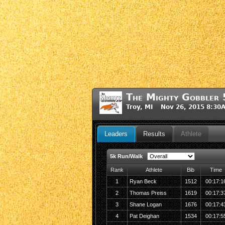
The Mighty Gobbler 
Troy, MI Nov 26, 2015 8:30
Leaders
Results
Athlete
5k Run/Walk
Rank
Athlete
Bib
Time
1
Ryan Beck
1512
00:17:1
2
Thomas Preiss
1619
00:17:3
3
Shane Logan
1676
00:17:4
4
Pat Deighan
1534
00:17:5