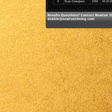
5
Ryan Gieleghem
1558
00:18:2
Results Questions? Contact Newton T
debbie@newtontiming.com