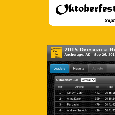
2015 Oktoberfest Ru
Anchorage, AK Sep 26, 201
Leaders
Results
Athlete
Oktoberfest 10K
Rank
Athlete
Bib
Time
1
Corbyn Jahn
441
00:35:1
2
Anna Dalton
399
00:38:2
3
Pat Lavin
479
00:41:4
4
Andrew Stavich
426
00:41:5