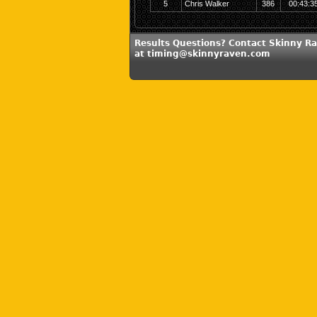
5
Chris Walker
386
00:43:3
Results Questions? Contact Skinny R
at timing@skinnyraven.com