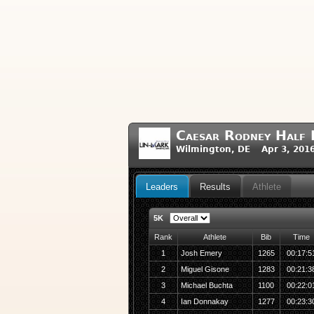
Caesar Rodney Half 
Wilmington, DE Apr 3, 201
Leaders
Results
Athlete
5K
Rank
Athlete
Bib
Time
1
Josh Emery
1265
00:17:5
2
Miguel Gisone
1283
00:21:3
3
Michael Buchta
1100
00:22:0
4
Ian Donnakay
1277
00:23:3