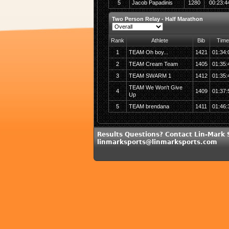
5
Jacob Papadinis
1280
00:23:4
Two Person Relay - Half Marathon
Rank
Athlete
Bib
Time
1
TEAM Oh boy...
1421
01:34:
2
TEAM Cream Team
1405
01:35:
3
TEAM SWARM 1
1412
01:35:
TEAM We Won't Give
4
1409
01:37:
Up
5
TEAM brendana
1411
01:46:
Results Questions? Contact Lin-Mark 
linmarksports@linmarksports.com