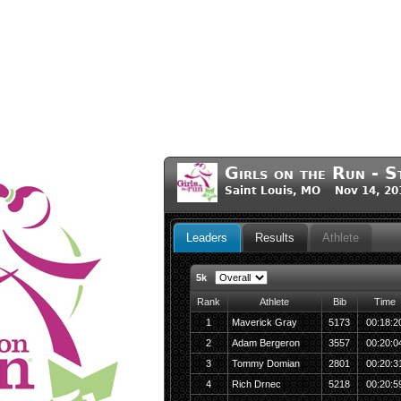
Girls on the Run - S
Saint Louis, MO Nov 14, 20
Leaders
Results
Athlete
5k
Rank
Athlete
Bib
Time
1
Maverick Gray
5173
00:18:2
2
Adam Bergeron
3557
00:20:0
3
Tommy Domian
2801
00:20:3
4
Rich Drnec
5218
00:20:5