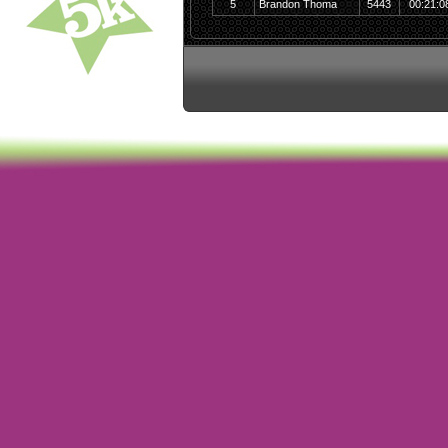
5
Brandon Thoma
5443
00:21:0