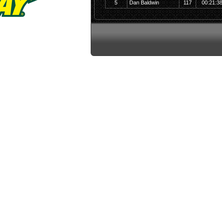
5
Dan Baldwin
117
00:21:3