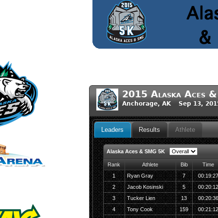
2015 Alaska Aces 
Anchorage, AK Sep 13, 201
Leaders
Results
Athlete
Alaska Aces & SMG 5K
Rank
Athlete
Bib
Time
1
Ryan Gray
7
00:19:2
2
Jacob Kosinski
5
00:20:1
3
Tucker Lien
13
00:20:3
4
Tony Cook
159
00:21:1