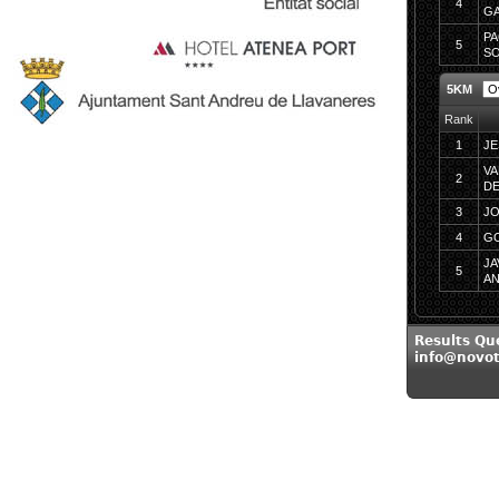
4
G
PA
5
SO
5KM
Rank
1
JE
VA
2
D
3
JO
4
GO
JA
5
A
Results Qu
info@novo