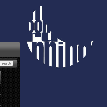
search