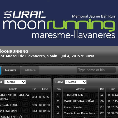
oonrunning
nt Andreu de Llavaneres, Spain Jul 4, 2015 9:30PM
Results
Athlete
KM
10KM
Athlete
Bib
Time
Rank
Athlete
Bib
Time
ANCESC DE LANUZA
1
ISAM MOUNIR
248
00:36:44
383
00:59:59
IMENO
2
MARC ROVIRA DOÑATE
237
00:37:15
ARCOS TORO
460
01:03:41
3
Xavier Boneta
216
00:37:35
an Olive Marti
413
01:04:47
4
Claudia Luna Bonachera
226
00:38:03
RÓNIMO NIUBÓ