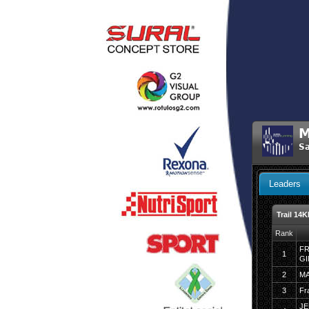
M
Sa
Leaders
Trail 14
Rank
FR
1
G
2
M
3
Fr
JE