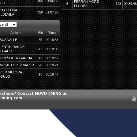
365
01:06:50
FERRAN MORÉ
ALO
5
128
00:39:48
FLORES
CO CLOSA
350
01:07:22
LDEVILA
Athlete
Bib
Time
SUS VALLE
35
00:18:58
LENTIN RANGEL
42
00:19:08
ELGADO
RDI SOLER GARCIA
12
00:19:17
NÇAL LÓPEZ VALOR
28
00:19:21
VIER VILLORA
13
00:19:47
NGULO
estions? Contact NOVOTIMING at
timing.com