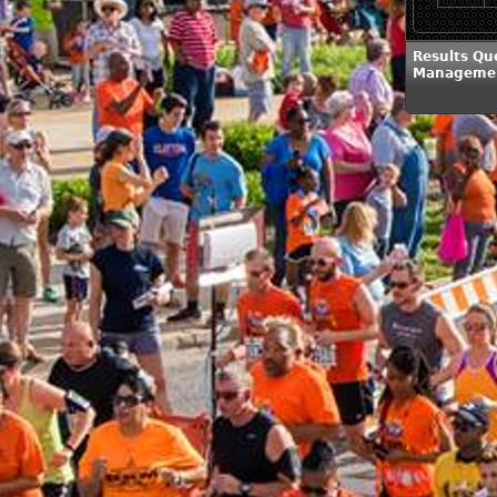
Results Qu
Managemen