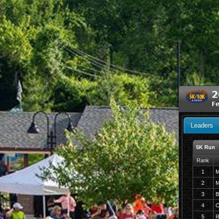
2
F
Leaders
5K Run
Rank
1
M
2
M
3
B
4
C
5
R