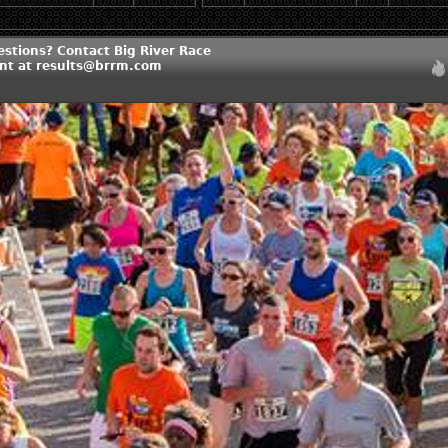
estions? Contact Big River Race
t at results@brrm.com