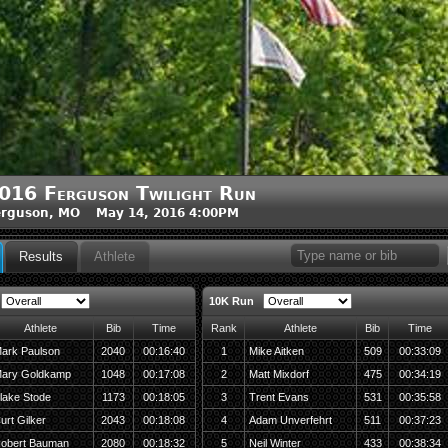
016 Ferguson Twilight Run
erguson, MO May 14, 2016 4:00PM
Results
Athlete
10K Run
Athlete
Bib
Time
Rank
Athlete
Bib
Time
ark Paulson
2040
00:16:40
1
Mike Aitken
509
00:33:09
ary Goldkamp
1048
00:17:08
2
Matt Mixdorf
475
00:34:19
lake Stode
1173
00:18:05
3
Trent Evans
531
00:35:58
urt Gilker
2043
00:18:08
4
Adam Unverfehrt
511
00:37:23
obert Bauman
2080
00:18:32
5
Neil Winter
433
00:38:34