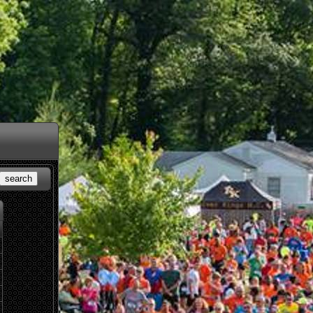
search