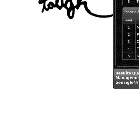
5
T
Piccolo 
Rank
1
M
2
P
3
D
4
T
5
K
Results Qu
Managemen
bensigle@