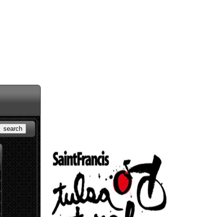
search