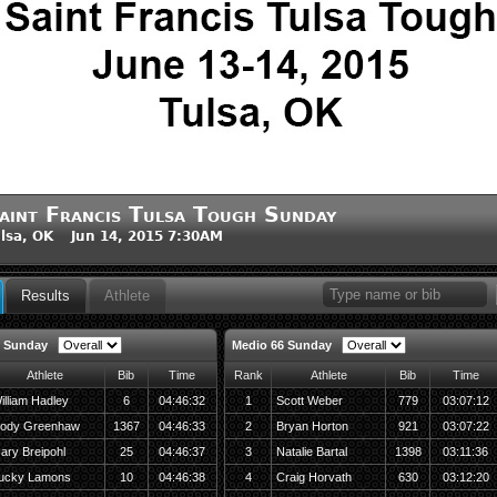
aint Francis Tulsa Tough Sunday
lsa, OK Jun 14, 2015 7:30AM
Results
Athlete
8 Sunday
Medio 66 Sunday
Athlete
Bib
Time
Rank
Athlete
Bib
Time
illiam Hadley
6
04:46:32
1
Scott Weber
779
03:07:12
ody Greenhaw
1367
04:46:33
2
Bryan Horton
921
03:07:22
ary Breipohl
25
04:46:37
3
Natalie Bartal
1398
03:11:36
ucky Lamons
10
04:46:38
4
Craig Horvath
630
03:12:20