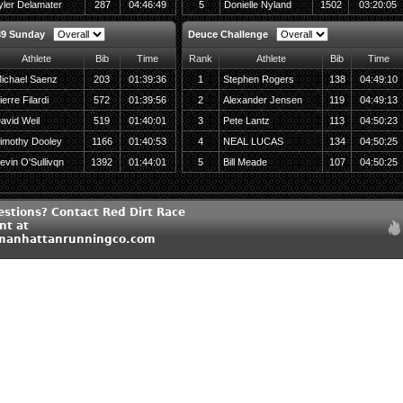
yler Delamater
287
04:46:49
5
Donielle Nyland
1502
03:20:05
39 Sunday
Deuce Challenge
Athlete
Bib
Time
Rank
Athlete
Bib
Time
ichael Saenz
203
01:39:36
1
Stephen Rogers
138
04:49:10
ierre Filardi
572
01:39:56
2
Alexander Jensen
119
04:49:13
avid Weil
519
01:40:01
3
Pete Lantz
113
04:50:23
imothy Dooley
1166
01:40:53
4
NEAL LUCAS
134
04:50:25
evin O'Sullivqn
1392
01:44:01
5
Bill Meade
107
04:50:25
estions? Contact Red Dirt Race
t at
manhattanrunningco.com