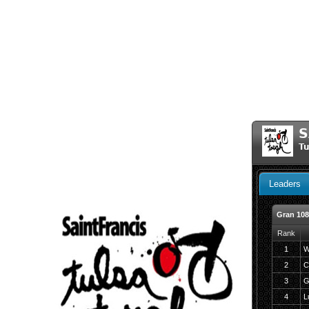
S
Tu
Leaders
Gran 10
Rank
1
W
2
C
3
G
4
L