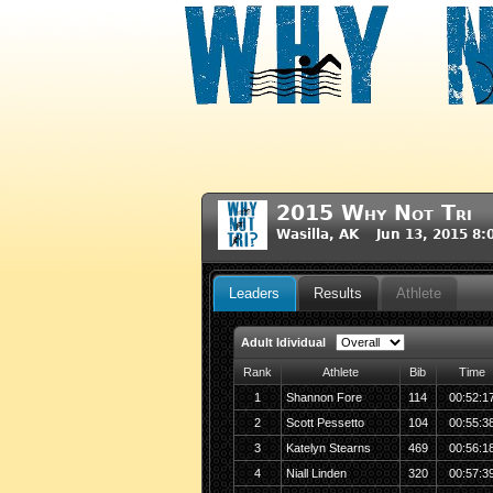
2015 Why Not Tri
Wasilla, AK Jun 13, 2015 8
Leaders
Results
Athlete
Adult Idividual
Rank
Athlete
Bib
Time
1
Shannon Fore
114
00:52:1
2
Scott Pessetto
104
00:55:3
3
Katelyn Stearns
469
00:56:1
4
Niall Linden
320
00:57:3