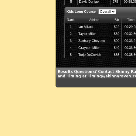
5
Davis Dunlap
278
00:58:3
Kids Long Course
Rank
Athlete
Bib
Time
1
Ian Millard
822
00:29:2
2
Taylor Miller
839
00:32:5
3
Zachary Cheyette
809
00:33:2
4
Graycen Miller
840
00:33:5
5
Terje DeCovich
835
00:35:5
Results Questions? Contact Skinny R
and Timing at Timing@skinnyraven.