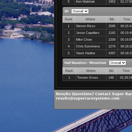
5
Ken Walshak
1952
01:17:5
5K
Rank
Athlete
Bib
Time
1
Steven Rizzo
2585
00:15:4
2
Jesse Capellaro
2182
00:15:4
3
Mike Chow
2200
00:16:0
4
Chris Estremera
2276
00:18:2
5
Yaser Hadine
4397
00:18:3
Half Marathon - Wheelchair
Rank
Athlete
Bib
Time
1
Torsten Gross
146
01:29:2
Results Questions? Contact Super Ra
results@superracesystems.com