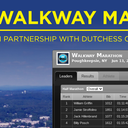
Walkway Marathon
Poughkeepsie, NY Jun 13, 
Leaders
Results
Athlete
Half Marathon
Rank
Athlete
Bib
Time
1
William Griffin
1012
01:11:4
2
Jamie Stroffolino
1851
01:14:0
3
Jack Hillenbrand
1077
01:15:2
4
Billy Posch
1612
01:15:4