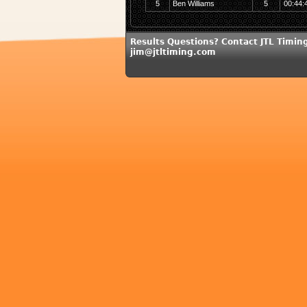
5
Ben Williams
5
00:44:
Results Questions? Contact JTL Timing
jim@jtltiming.com