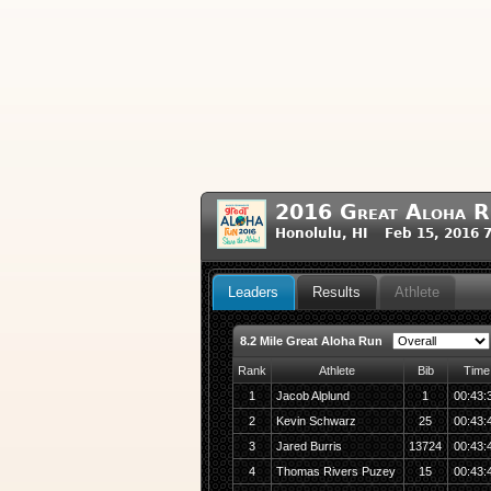
2016 Great Aloha R
Honolulu, HI Feb 15, 2016 
Leaders
Results
Athlete
8.2 Mile Great Aloha Run
Rank
Athlete
Bib
Time
1
Jacob Alplund
1
00:43:
2
Kevin Schwarz
25
00:43:
3
Jared Burris
13724
00:43:
4
Thomas Rivers Puzey
15
00:43: