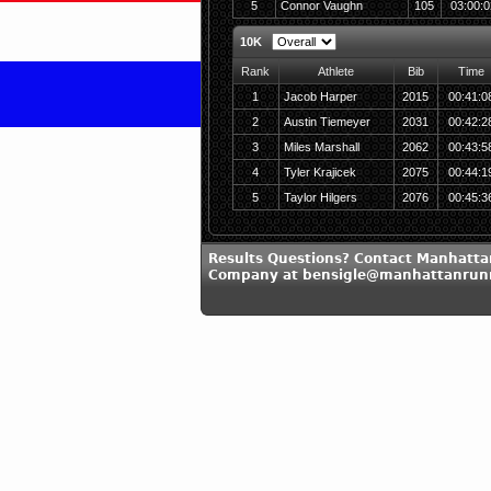
5
Connor Vaughn
105
03:00:0
10K
Rank
Athlete
Bib
Time
1
Jacob Harper
2015
00:41:0
2
Austin Tiemeyer
2031
00:42:2
3
Miles Marshall
2062
00:43:5
4
Tyler Krajicek
2075
00:44:1
5
Taylor Hilgers
2076
00:45:3
Results Questions? Contact Manhatt
Company at bensigle@manhattanrun