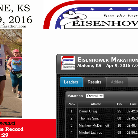
Eisenhower Maratho
Abilene, KS Apr 9, 2016 7:
Leaders
Results
Athlete
Marathon
Rank
Athlete
Bib
Time
1
Daniel Craig
25
02:42:0
2
Thomas Smith
88
02:45:3
3
Matthew McDermott
18
02:48:4
4
Mitchell Lathrop
89
02:56:1