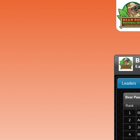
B
Ea
Leaders
Bear Paw
Rank
1
R
2
A
3
J
4
R