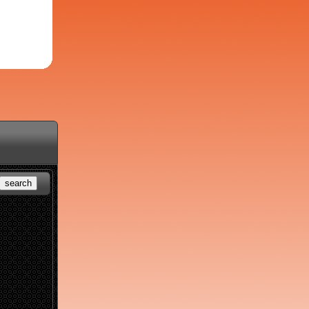
search