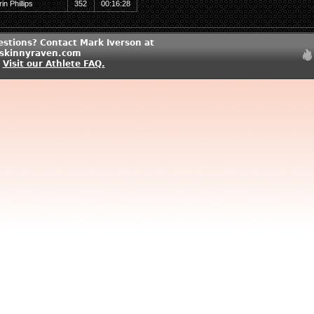
rin Phillips
352
00:16:28
estions? Contact Mark Iverson at
skinnyraven.com
?
Visit our Athlete FAQ.