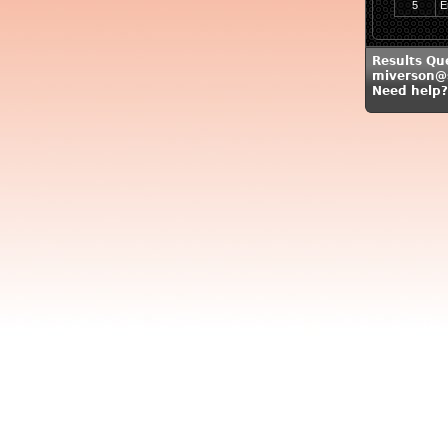
5
E
Results Qu
miverson@
Need help