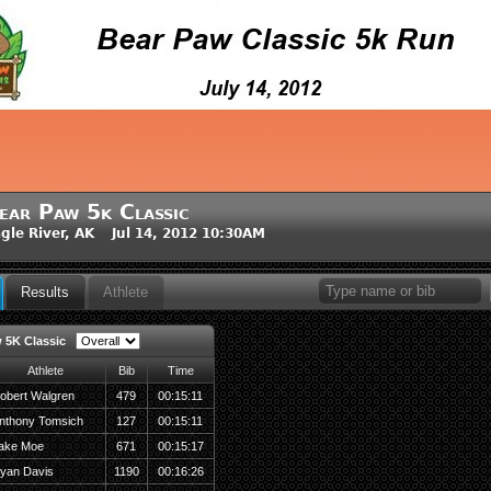
ear Paw 5k Classic
gle River, AK Jul 14, 2012 10:30AM
Results
Athlete
 5K Classic
Athlete
Bib
Time
obert Walgren
479
00:15:11
nthony Tomsich
127
00:15:11
ake Moe
671
00:15:17
yan Davis
1190
00:16:26