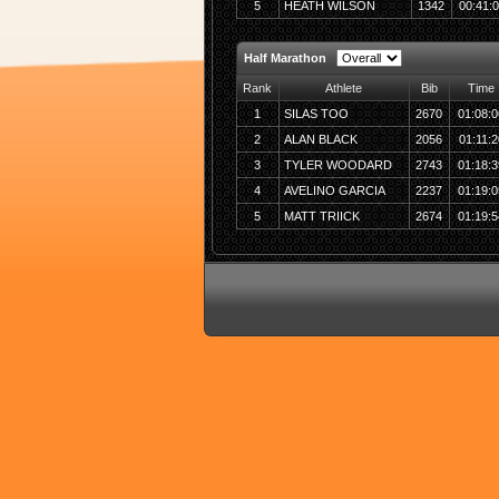
5
HEATH WILSON
1342
00:41:
Half Marathon
Rank
Athlete
Bib
Time
1
SILAS TOO
2670
01:08:0
2
ALAN BLACK
2056
01:11:2
3
TYLER WOODARD
2743
01:18:3
4
AVELINO GARCIA
2237
01:19:0
5
MATT TRIICK
2674
01:19:5