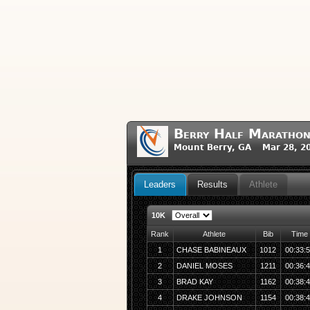
Berry Half Maratho
Mount Berry, GA Mar 28, 2
Leaders
Results
Athlete
10K
Rank
Athlete
Bib
Time
1
CHASE BABINEAUX
1012
00:33:
2
DANIEL MOSES
1211
00:36:
3
BRAD KAY
1162
00:38:
4
DRAKE JOHNSON
1154
00:38: