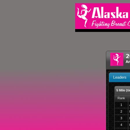
2
An
Leaders
5 Mile (t
Rank
1
2
3
4