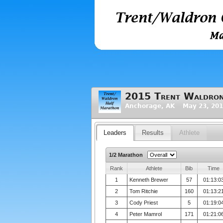
2015 Trent Waldron
Anchorage, AK May 23, 201
Leaders
Results
Athlete
1/2 Marathon
Rank
Athlete
Bib
Time
1
Kenneth Brewer
57
01:13:0
2
Tom Ritchie
160
01:13:2
3
Cody Priest
5
01:19:0
4
Peter Mamrol
171
01:21:0