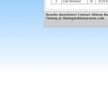
5
Colin Strickland
81
01:23:4
Results Questions? Contact Skinny R
Timing at timing@skinnyraven.com