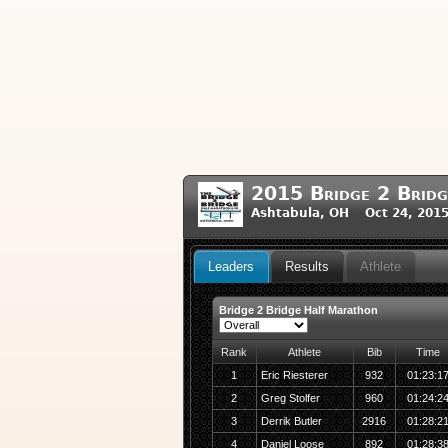
2015 Bridge 2 Brid
Ashtabula, OH Oct 24, 201
Leaders
Results
Athlete
Bridge 2 Bridge Half Marathon
Rank
Athlete
Bib
Time
1
Eric Riesterer
932
01:23:1
2
Greg Stolfer
960
01:24:2
3
Derrik Butler
2916
01:28:2
4
Daniel Loose
892
01:28:3