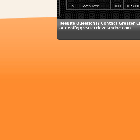
5
Soren Jeffe
1000
01:30:1
Results Questions? Contact Greater C
at geoff@greaterclevelandxc.com