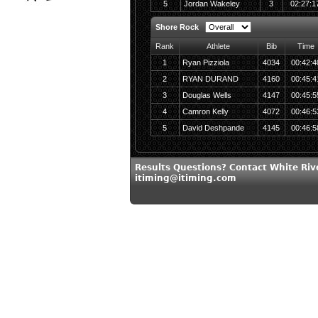
5
Jordan Wakeley
3
02:27:1
Shore Rock
Rank
Athlete
Bib
Time
1
Ryan Pizziola
4034
00:42:4
2
RYAN DURAND
4160
00:45:4
3
Douglas Wells
4147
00:45:5
4
Camron Kelly
4072
00:46:5
5
David Deshpande
4145
00:46:5
Results Questions? Contact White Riv
itiming@itiming.com