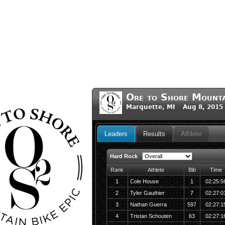
Ore to Shore Mounta
Marquette, MI Aug 8, 2015
Leaders
Results
Athlete
Hard Rock
Rank
Athlete
Bib
Time
1
Cole House
1
02:25:5
2
Tyler Gauthier
7
02:27:0
3
Nathan Guerra
597
02:27:1
4
Tristan Schouten
63
02:27:1