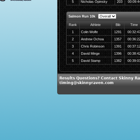
5
Nicholas Opinsky
203
00:09:4
Salmon Run 10k
Rank
Athlete
Bib
Time
1
Colin Wolfe
1291
00:32:4
2
Andrew Ochoa
1357
00:36:2
3
Chris Robinson
1391
00:37:1
4
David Minge
1396
00:38:4
5
David Stamp
1382
00:39:0
Results Questions? Contact Skinny Ra
timing@skinnyraven.com