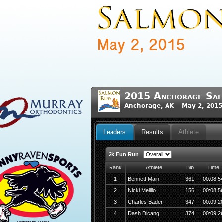
2015 Anchorage Sa
Anchorage, AK May 2, 2015
Leaders
Results
Athlete
2k Fun Run
Rank
Athlete
Bib
Time
1
Bennett Main
361
00:08:5
2
Nicki Melillo
156
00:08:5
3
Charles Bader
347
00:09:2
4
Dash Dicang
374
00:09:2